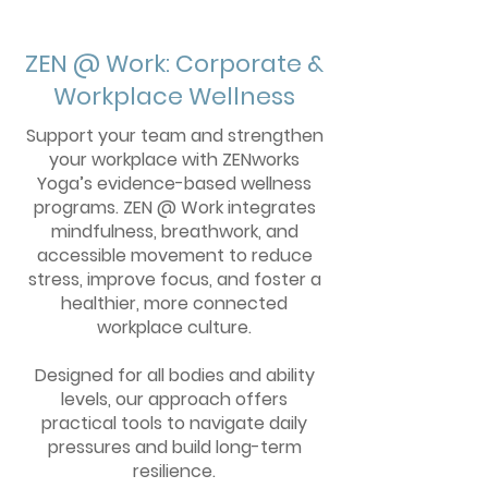
ZEN @ Work: Corporate &
Workplace Wellness
Support your team and strengthen
your workplace with ZENworks
Yoga’s evidence-based wellness
programs. ZEN @ Work integrates
mindfulness, breathwork, and
accessible movement to reduce
stress, improve focus, and foster a
healthier, more connected
workplace culture.
Designed for all bodies and ability
levels, our approach offers
practical tools to navigate daily
pressures and build long-term
resilience.