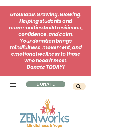
Grounded. Growing. Glowing.
Helping students and
communities build resilience,
confidence, and calm.
Your donation brings
mindfulness, movement, and
emotional wellness to those
who need it most.
Donate
TODAY
!
DONATE