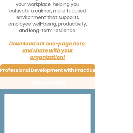
your workplace, helping you
cultivate a calmer, more focused
environment that supports
employee well-being, productivity,
and long-term resilience.
Download our one-page here.
and share with your
organization!
Professional Development with Practice
90 Days of Zen