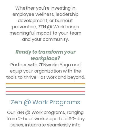
Whether you're investing in
employee wellness, leadership
development, or burnout
prevention, ZEN @ Work brings
meaningful impact to your team
and your community.
Ready to transform your
workplace?
Partner with ZENworks Yoga and
equip your organization with the
tools to thrive—at work and beyond.
Zen @ Work Programs
Our ZEN @ Work programs, ranging
from 2-hour workshops to a 90-day
series, integrate seamlessly into