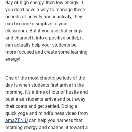
day of high energy, then low energy. If 
you don’t have a way to manage these 
periods of activity and inactivity, they 
can become disruptive to your 
classroom. But if you use that energy 
and channel it into a positive outlet, it 
can actually help your students be 
more focused and create some learning 
energy!
One of the most chaotic periods of the 
day is when students first arrive in the 
morning. It’s a time of lots of hustle and 
bustle as students arrive and put away 
their coats and get settled. Doing a 
quick yoga and mindfulness video from 
amaZEN U
 can help you harness that 
morning energy and channel it toward a 