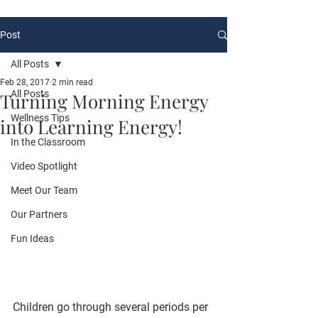
Post
All Posts
Feb 28, 2017
2 min read
All Posts
Turning Morning Energy
Wellness Tips
into Learning Energy!
In the Classroom
Video Spotlight
Meet Our Team
Our Partners
Fun Ideas
Children go through several periods per 