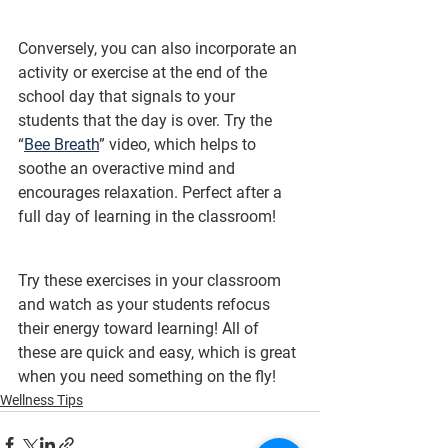
Conversely, you can also incorporate an 
activity or exercise at the end of the 
school day that signals to your 
students that the day is over. Try the 
“
Bee Breath
” video, which helps to 
soothe an overactive mind and 
encourages relaxation. Perfect after a 
full day of learning in the classroom!
Try these exercises in your classroom 
and watch as your students refocus 
their energy toward learning! All of 
these are quick and easy, which is great 
when you need something on the fly!
Wellness Tips