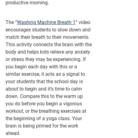
productive morning.
The “
Washing Machine Breath 1
” video 
encourages students to slow down and 
match their breath to their movements. 
This activity connects the brain with the 
body and helps kids relieve any anxiety 
or stress they may be experiencing. If 
you begin each day with this or a 
similar exercise, it acts as a signal to 
your students that the school day is 
about to begin and it’s time to calm 
down. Compare this to the warm up 
you do before you begin a vigorous 
workout, or the breathing exercises at 
the beginning of a yoga class. Your 
brain is being primed for the work 
ahead.