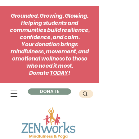
Grounded. Growing. Glowing.
Helping students and
communities build resilience,
confidence, and calm.
Your donation brings
mindfulness, movement, and
emotional wellness to those
who need it most.
Donate
TODAY
!
DONATE