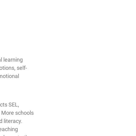
l learning 
tions, self-
motional 
cts SEL,  
  More schools 
literacy.  
eaching 