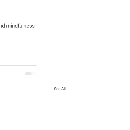
nd mindfulness 
See All