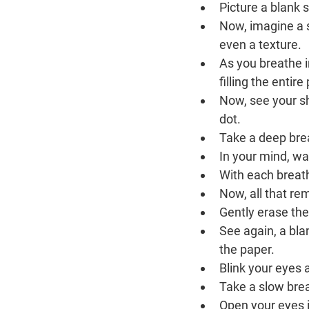
Picture a blank 
Now, imagine a sm
even a texture.
As you breathe in
filling the entir
Now, see your sh
dot.
Take a deep brea
In your mind, wat
With each breath
Now, all that re
Gently erase the
See again, a bla
the paper.
Blink your eyes 
Take a slow brea
Open your eyes i