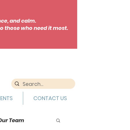
nce, and calm.
o those who need it most.
VENTS
CONTACT US
Our Team