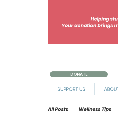
Helping stu
Your donation brings m
DONATE
SUPPORT US
ABOU
All Posts
Wellness Tips