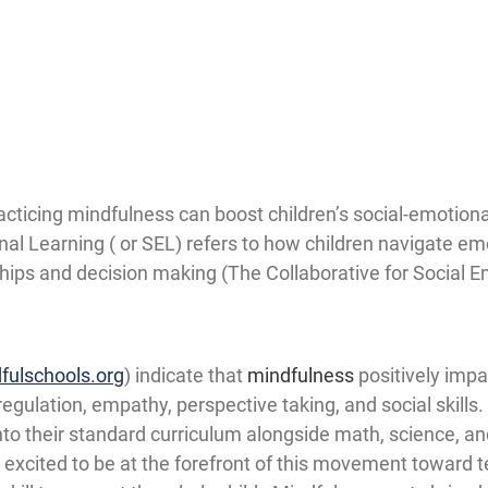
cticing mindfulness can boost children’s social-emotiona
onal Learning ( or SEL) refers to how children navigate emo
hips and decision making (The Collaborative for Social E
fulschools.org
) indicate that 
mindfulness
 positively impa
regulation, empathy, perspective taking, and social skills.
nto their standard curriculum alongside math, science, and 
excited to be at the forefront of this movement toward t