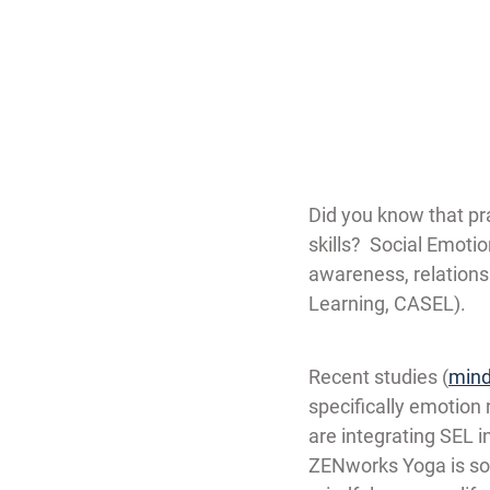
Did you know that pra
skills?  Social Emoti
awareness, relations
Learning, CASEL).
Recent studies (
mind
specifically emotion 
are integrating SEL i
ZENworks Yoga is so 