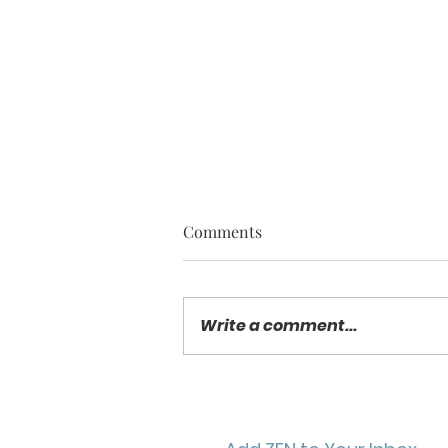
Comments
Write a comment...
SPOTLIGHT ON STAR TWIST
/ Energizing Yoga Practice