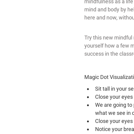
mindfulness as a life 
mind and body by help
here and now, withou
Try this new mindful 
yourself how a few m
success in the class
Magic Dot Visualizat
Sit tall in your 
Close your eyes 
We are going to 
what we see in 
Close your eyes 
Notice your brea