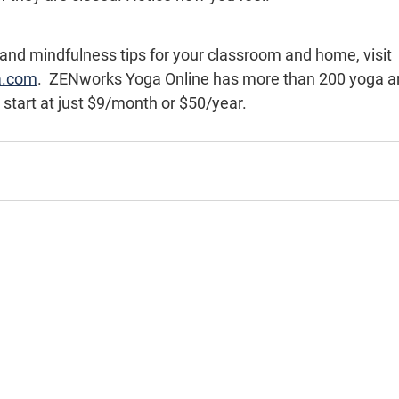
 and mindfulness tips for your classroom and home, visit 
a.com
.  ZENworks Yoga Online has more than 200 yoga a
 start at just $9/month or $50/year.