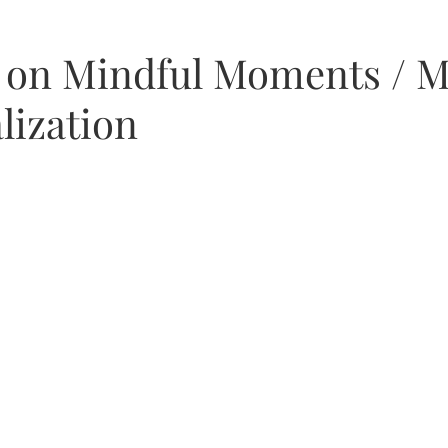
as
t on Mindful Moments / M
lization