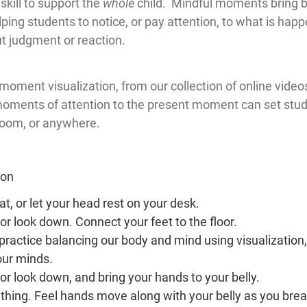
skill to support the 
whole 
child.  Mindful moments bring b
ing students to notice, or pay attention, to what is happe
t judgment or reaction.
moment visualization, from our collection of online videos
oments of attention to the present moment can set stude
room, or anywhere.
ion
seat, or let your head rest on your desk.
or look down. Connect your feet to the floor.
practice balancing our body and mind using visualization,
our minds.
or look down, and bring your hands to your belly.
thing. Feel hands move along with your belly as you breat