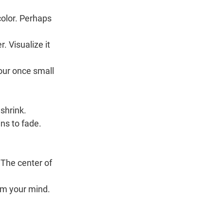
color. Perhaps 
. Visualize it 
our once small 
 shrink.
ns to fade.
 The center of 
rom your mind.