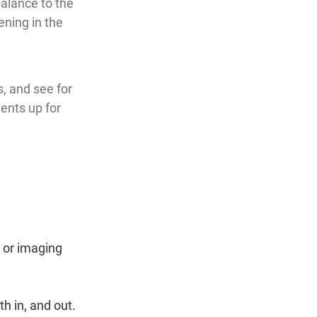
alance to the 
ning in the 
, and see for 
nts up for 
 or imaging 
h in, and out.