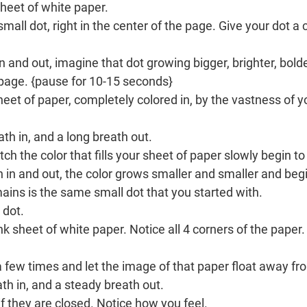
sheet of white paper.
all dot, right in the center of the page. Give your dot a 
 and out, imagine that dot growing bigger, brighter, bolder
e page. {pause for 10-15 seconds}
eet of paper, completely colored in, by the vastness of y
th in, and a long breath out.
ch the color that fills your sheet of paper slowly begin to
 in and out, the color grows smaller and smaller and begi
mains is the same small dot that you started with.
 dot.
nk sheet of white paper. Notice all 4 corners of the paper.
a few times and let the image of that paper float away f
th in, and a steady breath out.
f they are closed. Notice how you feel.