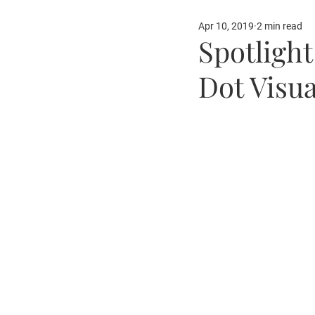
Apr 10, 2019
2 min read
Our Partners
Fun Ide
Spotligh
Dot Visua