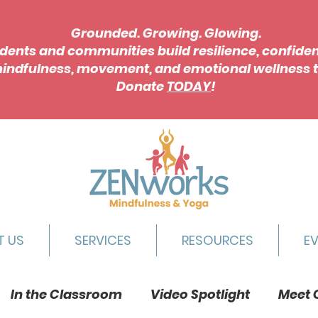
Grounded. Growing. Glowing.
dents and communities build resilience, confide
indfulness, movement, and emotional wellness t
Donate
TODAY
!
T US
SERVICES
RESOURCES
E
In the Classroom
Video Spotlight
Meet 