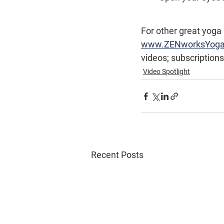
For other great yoga
www.ZENworksYog
videos; subscriptions
Video Spotlight
Recent Posts