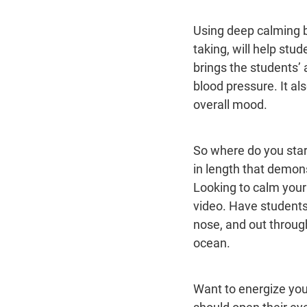
Using deep calming br
taking, will help stud
brings the students’ 
blood pressure. It al
overall mood.
So where do you sta
in length that demon
Looking to calm your
video. Have students 
nose, and out through
ocean.
Want to energize you