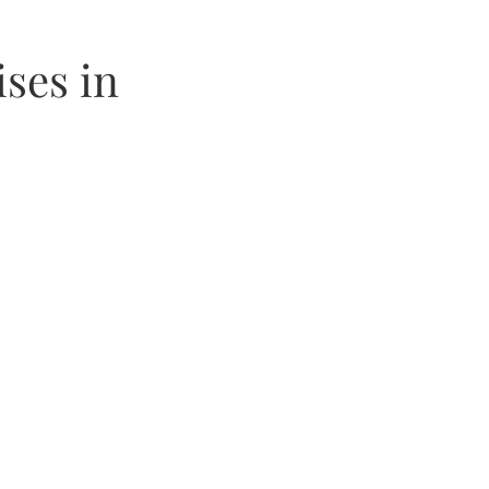
ses in