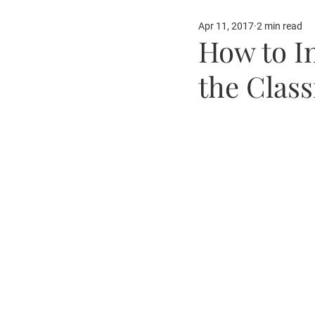
Apr 11, 2017
2 min read
Our Partners
Fun Ide
How to I
the Clas