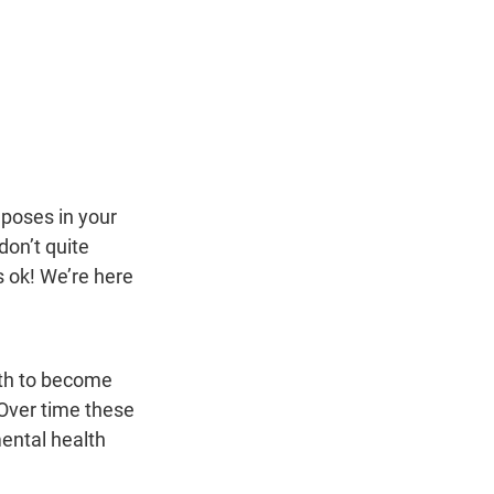
poses in your 
on’t quite 
 ok! We’re here 
ath to become 
Over time these 
ental health 