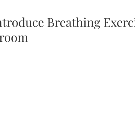
as
ntroduce Breathing Exerci
sroom