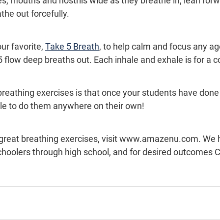
s, mouths and nostrils wide as they breathe in; lean forwa
he out forcefully.
ur favorite, 
Take 5 Breath
, to help calm and focus any ag
 flow deep breaths out. Each inhale and exhale is for a c
breathing exercises is that once your students have done
able to do them anywhere on their own!
choolers through high school, and for desired outcomes C