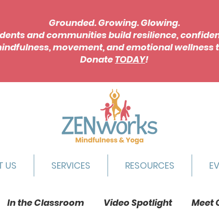
Grounded. Growing. Glowing.
dents and communities build resilience, confide
indfulness, movement, and emotional wellness t
Donate
TODAY
!
T US
SERVICES
RESOURCES
E
In the Classroom
Video Spotlight
Meet 