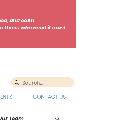
nce, and calm.
o those who need it most.
VENTS
CONTACT US
Our Team