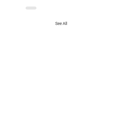
See All