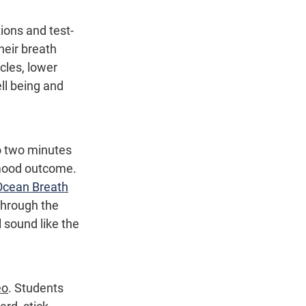
tions and test-
heir breath 
cles, lower 
ll being and 
 two minutes 
 mood outcome. 
Ocean Breath
through the 
 sound like the 
eo
. Students 