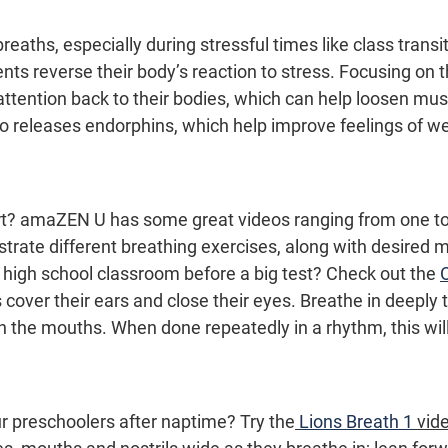
eaths, especially during stressful times like class transi
ents reverse their body’s reaction to stress. Focusing on t
attention back to their bodies, which can help loosen mus
so releases endorphins, which help improve feelings of we
rt? amaZEN U has some great videos ranging from one to
strate different breathing exercises, along with desired
 high school classroom before a big test? Check out the 
cover their ears and close their eyes. Breathe in deeply 
 the mouths. When done repeatedly in a rhythm, this will
r preschoolers after naptime? Try the
Lions Breath 1
 vid