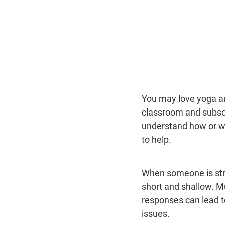
You may love yoga an
classroom and subscr
understand how or wh
to help.
When someone is stre
short and shallow. M
responses can lead t
issues.