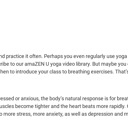
d practice it often. Perhaps you even regularly use yoga 
ibe to our amaZEN U yoga video library. But maybe you d
en to introduce your class to breathing exercises. That’s
ssed or anxious, the body’s natural response is for bre
uscles become tighter and the heart beats more rapidly. 
o more stress, more anxiety, as well as depression and m