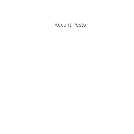
Recent Posts