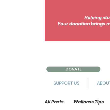
Helping stu
Your donation brings m
DONATE
SUPPORT US
ABOU
All Posts
Wellness Tips