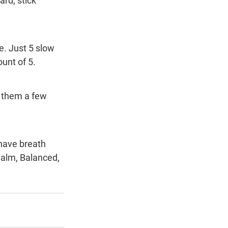
rd, stick 
e. Just 5 slow 
ount of 5.
 them a few 
alm, Balanced, 