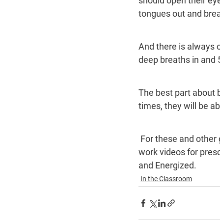
should open their eye
tongues out and breat
And there is always o
deep breaths in and 5
The best part about 
times, they will be 
 For these and other great breathing exercises, visit www.amazenu.com. We have breath 
work videos for pres
and Energized.
In the Classroom