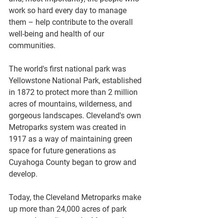
work so hard every day to manage 
them – help contribute to the overall 
well-being and health of our 
communities. 
The world's first national park was 
Yellowstone National Park, established 
in 1872 to protect more than 2 million 
acres of mountains, wilderness, and 
gorgeous landscapes. Cleveland's own 
Metroparks system was created in 
1917 as a way of maintaining green 
space for future generations as 
Cuyahoga County began to grow and 
develop. 
Today, the Cleveland Metroparks make 
up more than 24,000 acres of park 