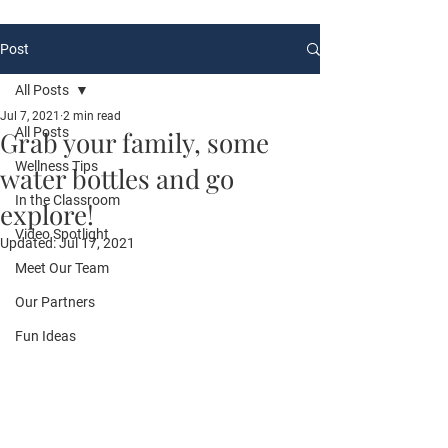
Post
All Posts
Jul 7, 2021
2 min read
All Posts
Grab your family, some
Wellness Tips
water bottles and go
In the Classroom
explore!
Video Spotlight
Updated:
Jul 17, 2021
Meet Our Team
Our Partners
Fun Ideas