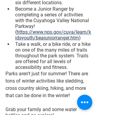
six different locations. 
Become a Junior Ranger by 
completing a series of activities 
with the Cuyahoga Valley National 
Parkway! 
(
https://www.nps.gov/cuva/learn/k
idsyouth/beajuniorranger.htm
)
Take a walk, or a bike ride, or a hike 
on one of the many miles of trails 
throughout the park system. Trails 
are offered for all levels of 
accessibility and fitness. 
Parks aren't just for summer! There are 
tons of winter activities like sledding, 
cross country skiing, hiking, and more 
that can be done in the winter! 
Grab your family and some water 
bottles and go explore! 