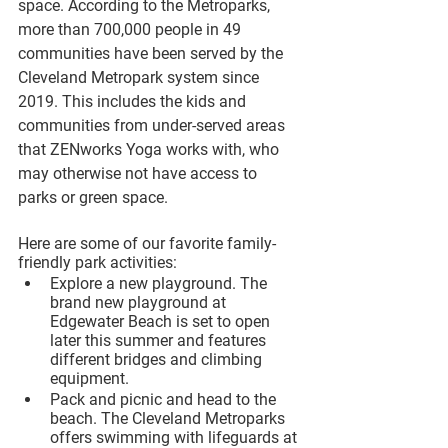
space. According to the Metroparks, 
more than 700,000 people in 49 
communities have been served by the 
Cleveland Metropark system since 
2019. This includes the kids and 
communities from under-served areas 
that ZENworks Yoga works with, who 
may otherwise not have access to 
parks or green space. 
Here are some of our favorite family-
friendly park activities:
Explore a new playground. The 
brand new playground at 
Edgewater Beach is set to open 
later this summer and features 
different bridges and climbing 
equipment.
Pack and picnic and head to the 
beach. The Cleveland Metroparks 
offers swimming with lifeguards at 