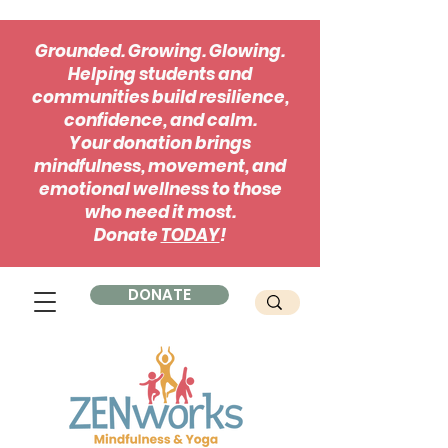
Grounded. Growing. Glowing.
Helping students and
communities build resilience,
confidence, and calm.
Your donation brings
mindfulness, movement, and
emotional wellness to those
who need it most.
Donate
TODAY
!
DONATE