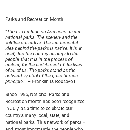
Parks and Recreation Month
“
There is nothing so American as our 
national parks. The scenery and the 
wildlife are native. The fundamental 
idea behind the parks is native. It is, in 
brief, that the country belongs to the 
people, that it is in the process of 
making for the enrichment of the lives 
of all of us. The parks stand as the 
outward symbol of the great human 
principle.
”  – Franklin D. Roosevelt
Since 1985, National Parks and 
Recreation month has been recognized 
in July, as a time to celebrate our 
country's many local, state, and 
national parks. This network of parks – 
and, most importantly, the people who 