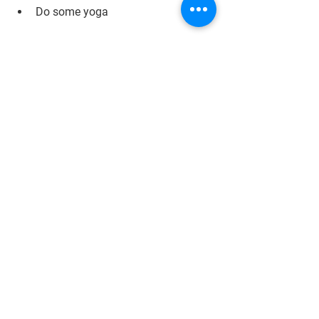
Do some yoga 
Most importantly, enjoy your time off 
together – you deserve it!
Fun Ideas
See All
Recent Posts