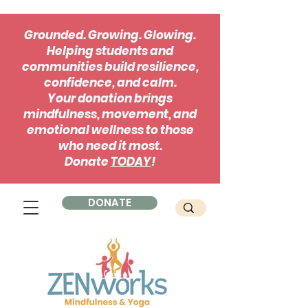
Grounded. Growing. Glowing.
Helping students and
communities build resilience,
confidence, and calm.
Your donation brings
mindfulness, movement, and
emotional wellness to those
who need it most.
Donate
TODAY
!
DONATE