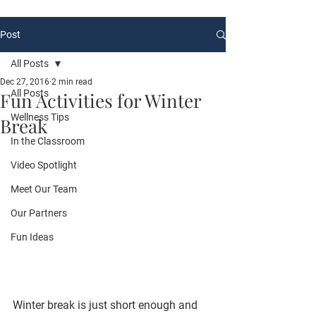
Post
All Posts
Dec 27, 2016
2 min read
All Posts
Fun Activities for Winter
Wellness Tips
Break
In the Classroom
Video Spotlight
Meet Our Team
Our Partners
Fun Ideas
Winter break is just short enough and 