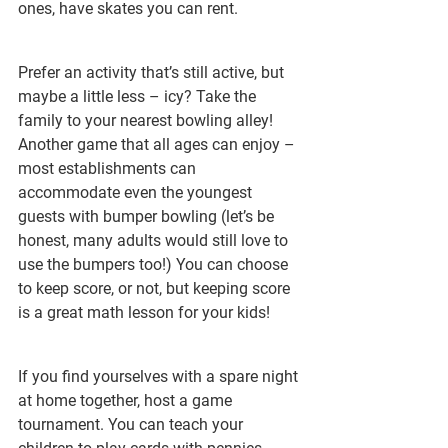
ones, have skates you can rent.
Prefer an activity that’s still active, but 
maybe a little less – icy? Take the 
family to your nearest bowling alley! 
Another game that all ages can enjoy – 
most establishments can 
accommodate even the youngest 
guests with bumper bowling (let’s be 
honest, many adults would still love to 
use the bumpers too!) You can choose 
to keep score, or not, but keeping score 
is a great math lesson for your kids!
If you find yourselves with a spare night 
at home together, host a game 
tournament. You can teach your 