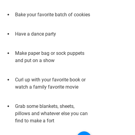
Bake your favorite batch of cookies
Have a dance party
Make paper bag or sock puppets 
and put on a show
Curl up with your favorite book or 
watch a family favorite movie
Grab some blankets, sheets, 
pillows and whatever else you can 
find to make a fort