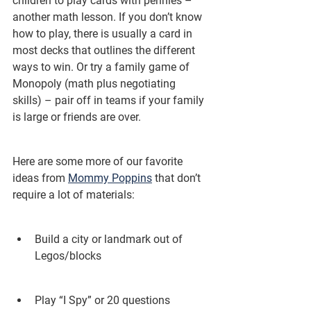
children to play cards with pennies – 
another math lesson. If you don’t know 
how to play, there is usually a card in 
most decks that outlines the different 
ways to win. Or try a family game of 
Monopoly (math plus negotiating 
skills) – pair off in teams if your family 
is large or friends are over.
Here are some more of our favorite 
ideas from 
Mommy Poppins
 that don’t 
require a lot of materials:
Build a city or landmark out of 
Legos/blocks
Play “I Spy” or 20 questions