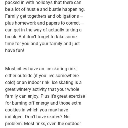
packed in with holidays that there can 
be a lot of hustle and bustle happening. 
Family get togethers and obligations – 
plus homework and papers to correct – 
can get in the way of actually taking a 
break. But don’t forget to take some 
time for you and your family and just 
have fun!
Most cities have an ice skating rink, 
either outside (if you live somewhere 
cold) or an indoor rink. Ice skating is a 
great wintery activity that your whole 
family can enjoy. Plus it’s great exercise 
for burning off energy and those extra 
cookies in which you may have 
indulged. Don’t have skates? No 
problem. Most rinks, even the outdoor 