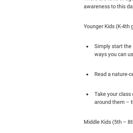
awareness to this da
Younger Kids (K-4th 
Simply start th
ways you can us
Read a nature-ce
Take your class 
around them – th
Middle Kids (5th – 8