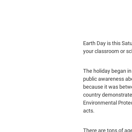
Earth Day is this Satu
your classroom or sc
The holiday began in
public awareness abou
because it was betwe
country demonstrated 
Environmental Prote
acts.
There are tons of age