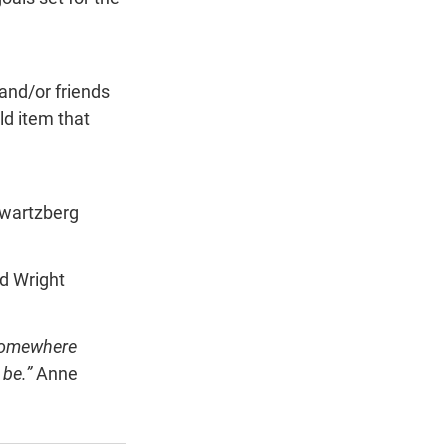
 and/or friends 
ld item that 
wartzberg
d Wright
 somewhere 
be.” 
Anne 