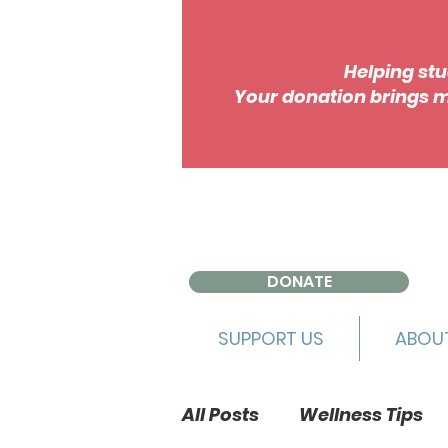
Helping stu
Your donation brings m
DONATE
SUPPORT US
ABOU
All Posts
Wellness Tips