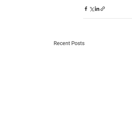
Recent Posts