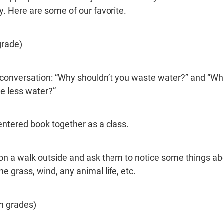
y. Here are some of our favorite.
grade)
e conversation: “Why shouldn’t you waste water?” and “W
e less water?”
ntered book together as a class.
on a walk outside and ask them to notice some things ab
e grass, wind, any animal life, etc.
th grades)