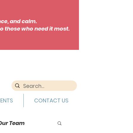
nce, and calm.
o those who need it most.
VENTS
CONTACT US
Our Team