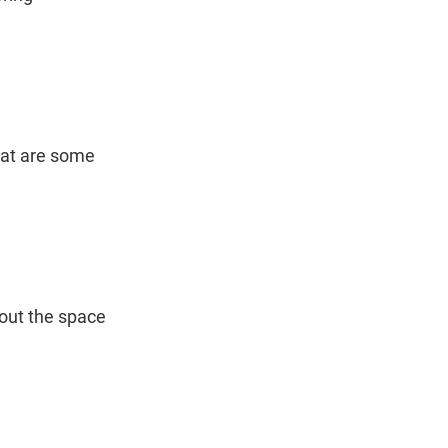
hat are some 
out the space 