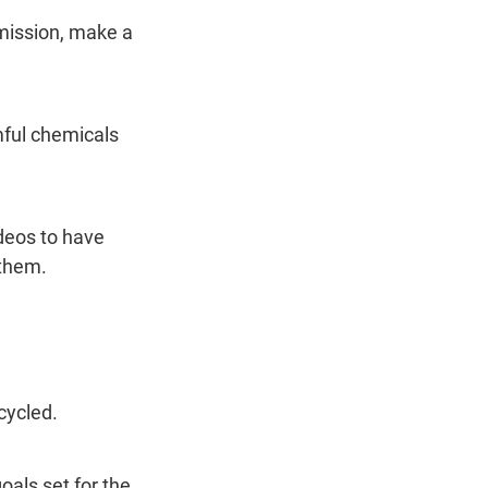
rmission, make a 
ful chemicals 
deos to have 
 them.
cycled.
oals set for the 