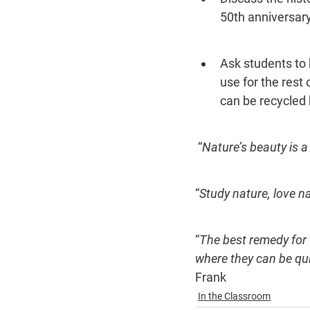
50th anniversary
Ask students to b
use for the rest
can be recycled b
 “
Nature’s beauty is a 
“
Study nature, love nat
“
The best remedy for 
where they can be qui
Frank
In the Classroom