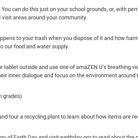
l. You can do this just on your school grounds, or, with pe
and visit areas around your community.
ppens to your trash when you dispose of it and how harm
nto our food and water supply.
or tablet outside and use one of amaZEN U’s breathing vi
heir inner dialogue and focus on the environment around
h grades)
 and tour a recycling plant to learn about how items are re
ry of Earth Day and visit earthday.org to read about the g