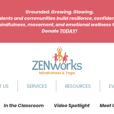
Grounded. Growing. Glowing.
dents and communities build resilience, confide
indfulness, movement, and emotional wellness t
Donate
TODAY
!
T US
SERVICES
RESOURCES
E
In the Classroom
Video Spotlight
Meet 