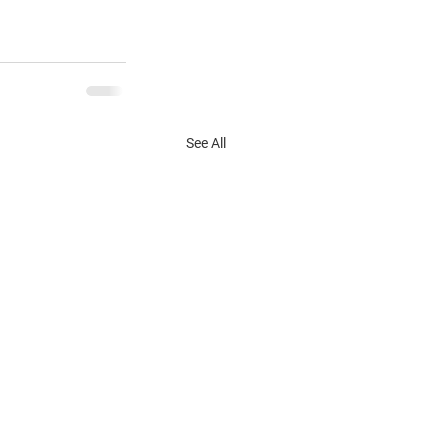
See All