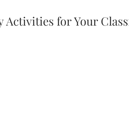
as
 Activities for Your Cla