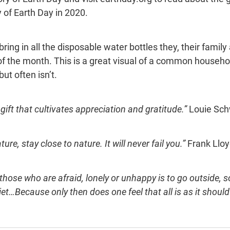
 of Earth Day in 2020.
ring in all the disposable water bottles they, their family
 of the month. This is a great visual of a common househo
ut often isn’t.
gift that cultivates appreciation and gratitude.” 
Louie Sch
ure, stay close to nature. It will never fail you.” 
Frank Lloy
those who are afraid, lonely or unhappy is to go outside,
et…Because only then does one feel that all is as it should 