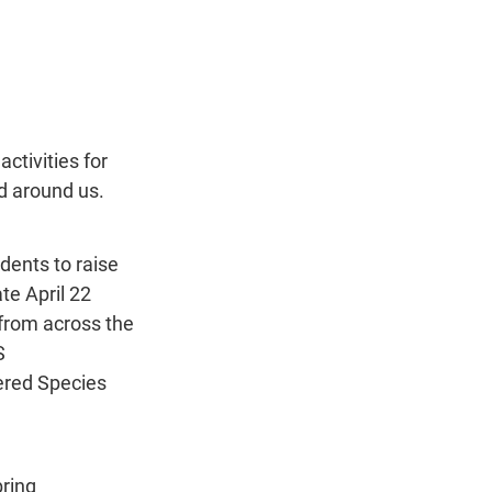
ctivities for 
d around us.
ents to raise 
te April 22 
from across the 
S 
ered Species 
ring 