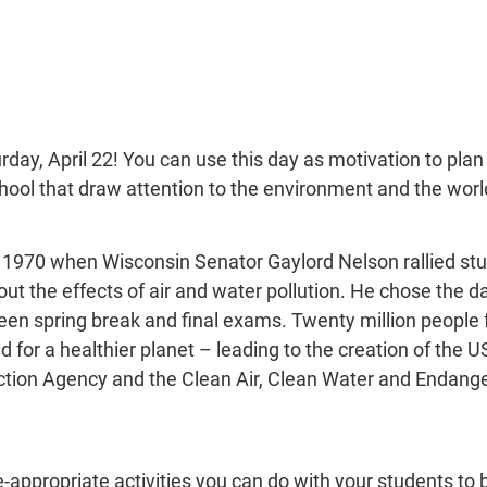
rday, April 22! You can use this day as motivation to plan a
hool that draw attention to the environment and the worl
 1970 when Wisconsin Senator Gaylord Nelson rallied stud
t the effects of air and water pollution. He chose the da
en spring break and final exams. Twenty million people 
for a healthier planet – leading to the creation of the U
ction Agency and the Clean Air, Clean Water and Endang
-appropriate activities you can do with your students to b