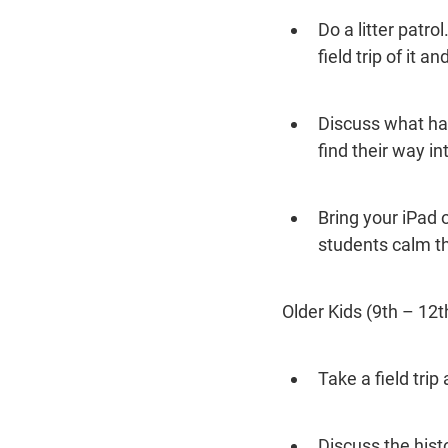
Do a litter patro
field trip of it 
Discuss what ha
find their way i
Bring your iPad 
students calm t
Older Kids (9th – 12t
Take a field trip
Discuss the histo