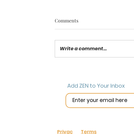
Comments
Write a comment...
New Year New Classroom –
2019 Resolutions for Your
Class
Add ZEN to Your Inbox
Privac
Terms