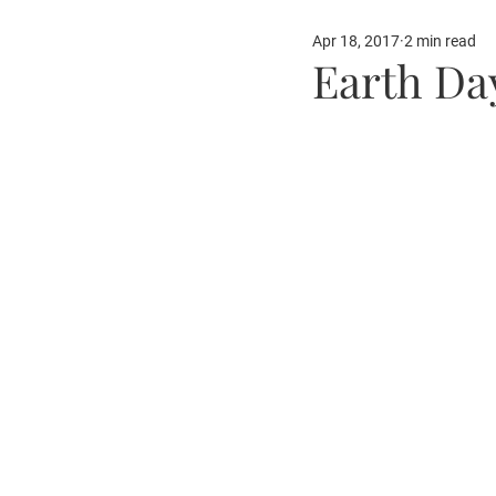
Apr 18, 2017
2 min read
Our Partners
Fun Ide
Earth Day