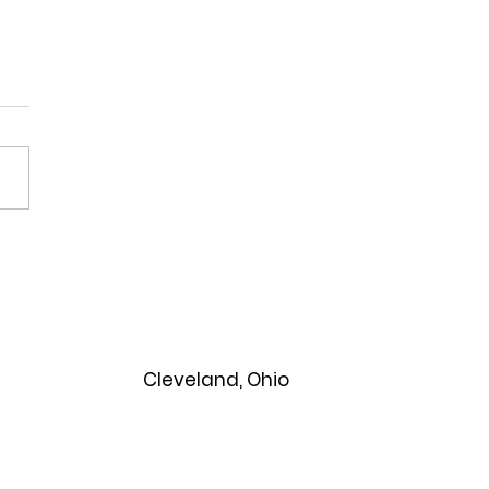
ning a Classroom Party
 All Students Can Enjoy
Cleveland, Ohio