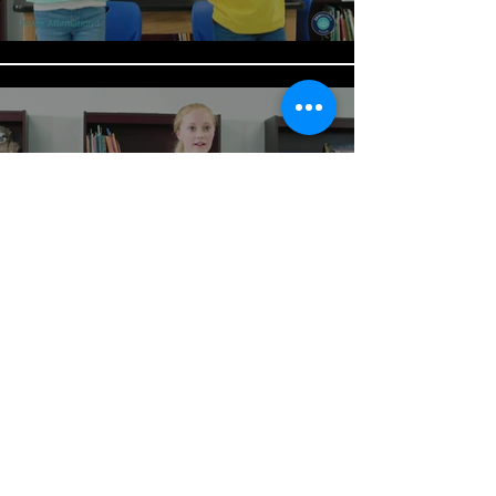
Power Affirmation 2
Play Video
Load More
BACK TO MOOD CHART