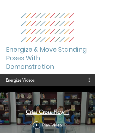
Energize & Move Standing
Poses With
Demonstration
Energize Videos
Criss Cross Flow 1
Play Video