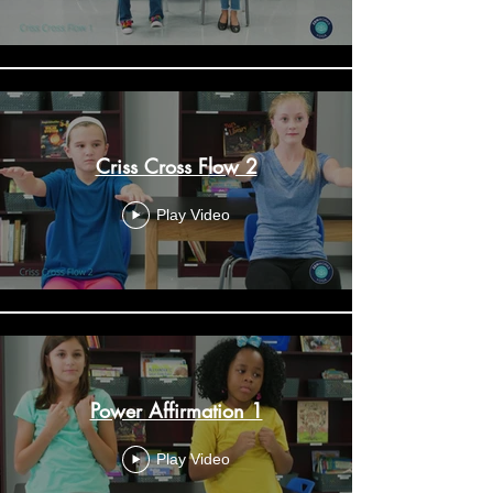
Criss Cross Flow 2
Play Video
Power Affirmation 1
Play Video