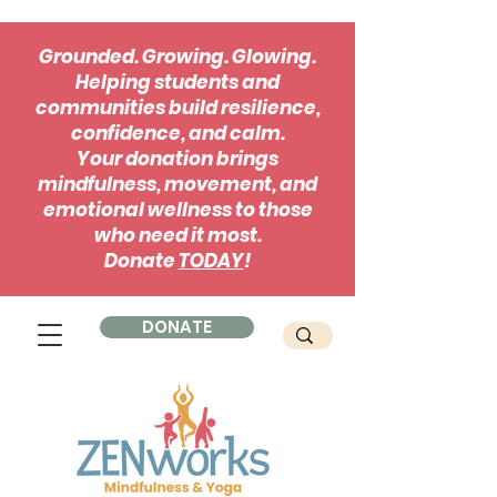
Grounded. Growing. Glowing.
Helping students and
communities build resilience,
confidence, and calm.
Your donation brings
mindfulness, movement, and
emotional wellness to those
who need it most.
Donate
TODAY
!
DONATE