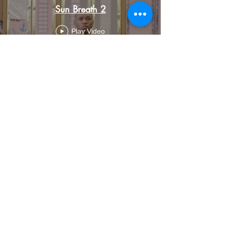
Sun Breath 2
Play Video
Load More
Back To Videos
Add ZEN to Your Inbox