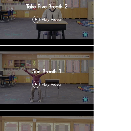
Take Five Breath 2
Play Video
Sun Breath 1
Play Video