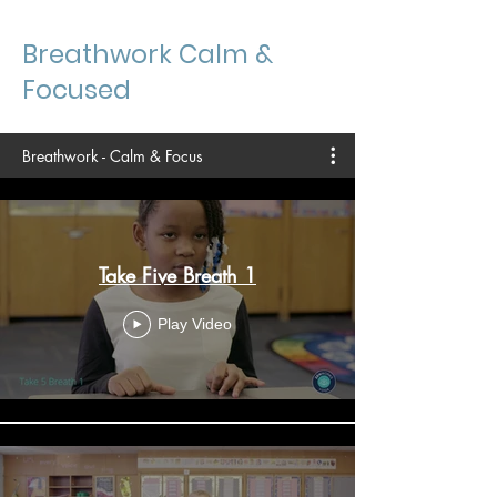
Breathwork Calm &
Focused
Breathwork - Calm & Focus
Take Five Breath 1
Play Video