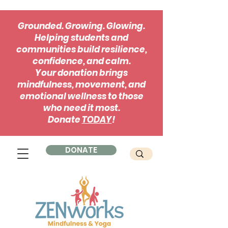
Grounded. Growing. Glowing.
Helping students and
communities build resilience,
confidence, and calm.
Your donation brings
mindfulness, movement, and
emotional wellness to those
who need it most.
Donate
TODAY
!
DONATE