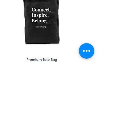
Shop Full Collection
Add ZEN to Your Inbox