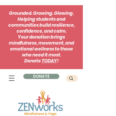
Grounded. Growing. Glowing.
Helping students and
communities build resilience,
confidence, and calm.
Your donation brings
mindfulness, movement, and
emotional wellness to those
who need it most.
Donate
TODAY
!
DONATE