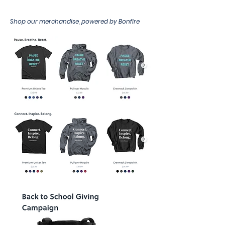
Shop our merchandise, powered by Bonfire